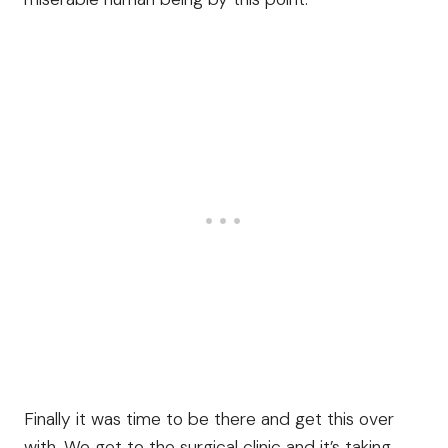
Finally it was time to be there and get this over
with. We get to the surgical clinic and it’s taking