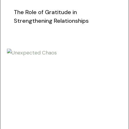
The Role of Gratitude in
Strengthening Relationships