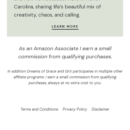
Carolina, sharing life’s beautiful mix of
creativity, chaos, and calling.
LEARN
MORE
As an Amazon Associate I earn a small
commission from qualifying purchases.
In addition Dreams of Grace and Grit participates in multiple other
affiliate programs. I earn a small commission from qualifying
purchases, always at no extra cost to you.
Terms and Conditions
Privacy Policy
Disclaimer