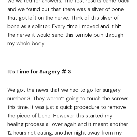
we waited for answers. The test results came back
and we found out that there was a sliver of bone
that got left on the nerve. Think of this sliver of
bone as a splinter. Every time I moved and it hit
the nerve it would send this terrible pain through
my whole body.
It’s Time for Surgery # 3
We got the news that we had to go for surgery
number 3. They weren’t going to touch the screws
this time. It was just a quick procedure to remove
the piece of bone. However this started my
healing process all over again and it meant another
12 hours not eating, another night away from my