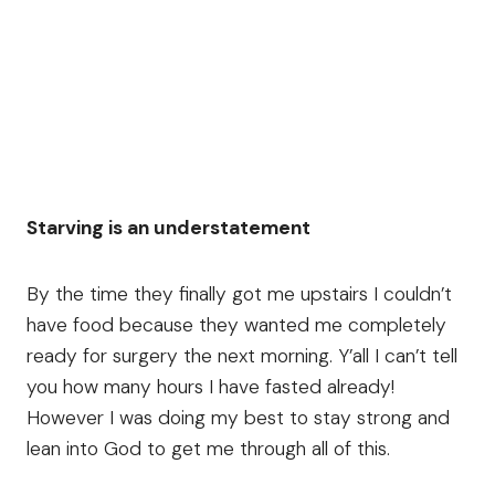
Starving is an understatement
By the time they finally got me upstairs I couldn’t
have food because they wanted me completely
ready for surgery the next morning. Y’all I can’t tell
you how many hours I have fasted already!
However I was doing my best to stay strong and
lean into God to get me through all of this.