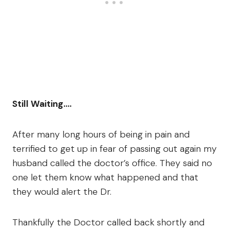
Still Waiting….
After many long hours of being in pain and
terrified to get up in fear of passing out again my
husband called the doctor’s office. They said no
one let them know what happened and that
they would alert the Dr.
Thankfully the Doctor called back shortly and