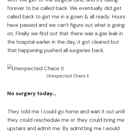
forever to be called back. We eventually did get
called back to get me in a gown & all ready. Hours
have passed and we can’t figure out what is going
on, Finally we find out that there was a gas leak in
the hospital earlier in the day, it got cleared but
that happening pushed all surgeries back.
Unexpected Chaos II
No surgery today…
They told me I could go home and wait it out until
they could reschedule me or they could bring me
upstairs and admit me. By admitting me I would