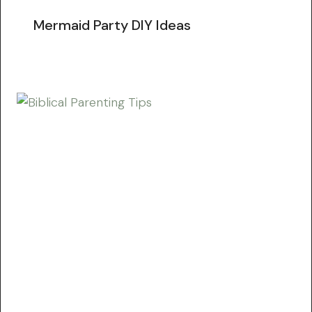
Mermaid Party DIY Ideas