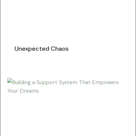
Unexpected Chaos