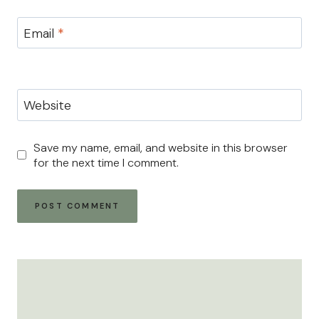
Email
*
Website
Save my name, email, and website in this browser
for the next time I comment.