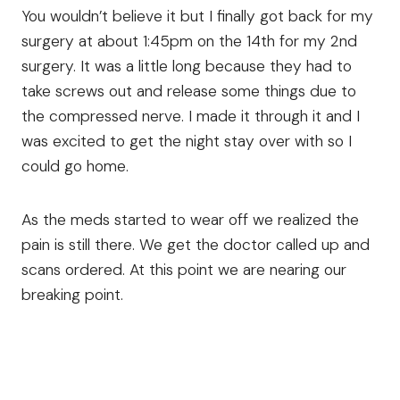
You wouldn’t believe it but I finally got back for my
surgery at about 1:45pm on the 14th for my 2nd
surgery. It was a little long because they had to
take screws out and release some things due to
the compressed nerve. I made it through it and I
was excited to get the night stay over with so I
could go home.
As the meds started to wear off we realized the
pain is still there. We get the doctor called up and
scans ordered. At this point we are nearing our
breaking point.