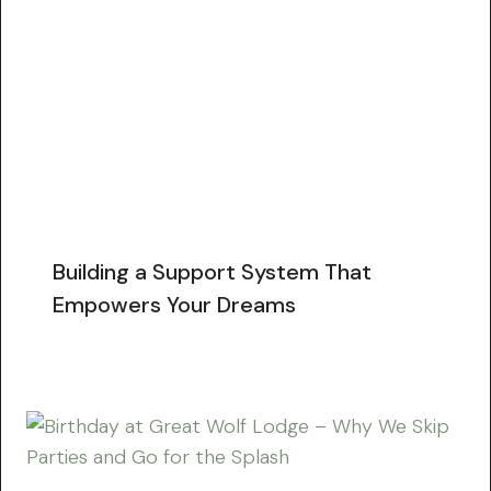
Building a Support System That
Empowers Your Dreams