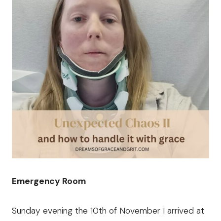
Emergency Room
Sunday evening the 10th of November I arrived at