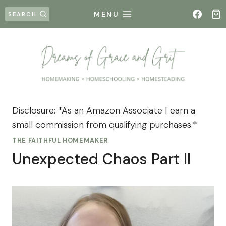
Skip
MENU
SEARCH
to
content
Disclosure: *As an Amazon Associate I earn a
small commission from qualifying purchases.*
THE FAITHFUL HOMEMAKER
Unexpected Chaos Part II