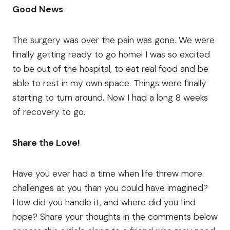
Good News
The surgery was over the pain was gone. We were
finally getting ready to go home! I was so excited
to be out of the hospital, to eat real food and be
able to rest in my own space. Things were finally
starting to turn around. Now I had a long 8 weeks
of recovery to go.
Share the Love!
Have you ever had a time when life threw more
challenges at you than you could have imagined?
How did you handle it, and where did you find
hope? Share your thoughts in the comments below