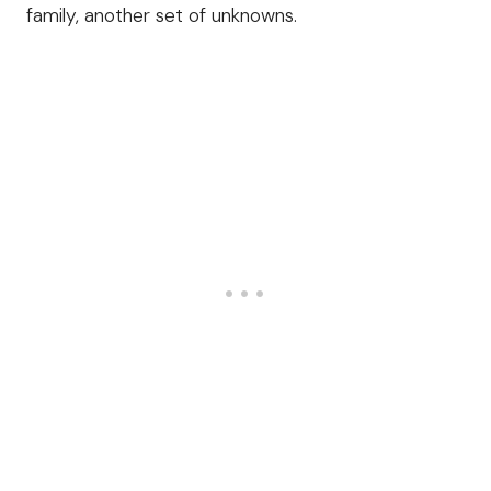
family, another set of unknowns.