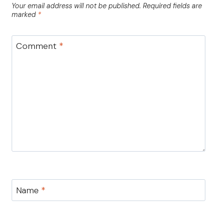
Your email address will not be published.
Required fields are
marked
*
Comment
*
Name
*