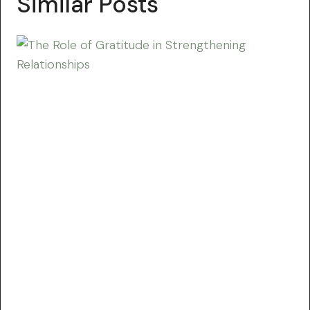
Similar Posts