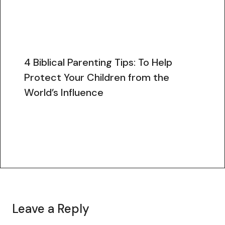
4 Biblical Parenting Tips: To Help
Protect Your Children from the
World’s Influence
Leave a Reply