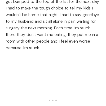
get bumped to the top of the list for the next day.
I had to make the tough choice to tell my kids I
wouldn’t be home that night. I had to say goodbye
to my husband and sit all alone in pain waiting for
surgery the next morning. Each time I’m stuck
there they don’t want me eating, they put me in a
room with other people and I feel even worse
because I’m stuck.