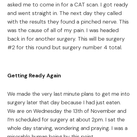
asked me to come in for a CAT scan. I got ready
and went straight in. The next day they called
with the results they found a pinched nerve. This
was the cause of all of my pain. I was headed
back in for another surgery. This will be surgery
#2 for this round but surgery number 4 total.
Getting Ready Again
We made the very last minute plans to get me into
surgery later that day because I had just eaten.
We are on Wednesday the 13th of November and
I’m scheduled for surgery at about 2pm. I sat the
whole day starving, wondering and praying. I was a
miserable human being by this point.