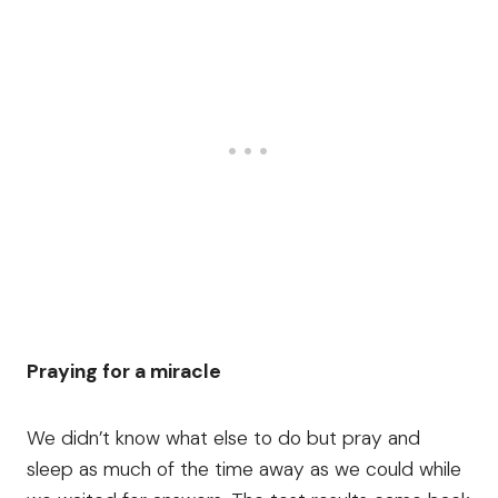
Praying for a miracle
We didn’t know what else to do but pray and
sleep as much of the time away as we could while