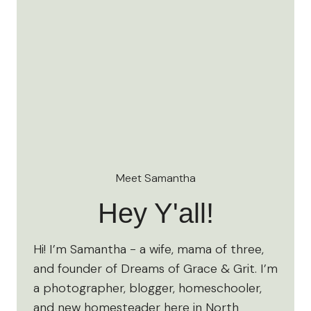
Meet Samantha
Hey Y'all!
Hi! I’m Samantha - a wife, mama of three,
and founder of Dreams of Grace & Grit. I’m
a photographer, blogger, homeschooler,
and new homesteader here in North