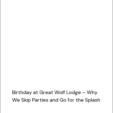
Birthday at Great Wolf Lodge – Why
We Skip Parties and Go for the Splash