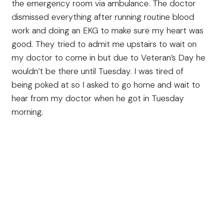
the emergency room via ambulance. The doctor
dismissed everything after running routine blood
work and doing an EKG to make sure my heart was
good. They tried to admit me upstairs to wait on
my doctor to come in but due to Veteran’s Day he
wouldn’t be there until Tuesday. I was tired of
being poked at so I asked to go home and wait to
hear from my doctor when he got in Tuesday
morning.