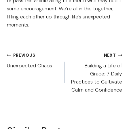
or pass this article along to a friend who may need
some encouragement. We’re all in this together,
lifting each other up through life’s unexpected
moments.
Post
PREVIOUS
NEXT
navigation
Unexpected Chaos
Building a Life of
Grace: 7 Daily
Practices to Cultivate
Calm and Confidence