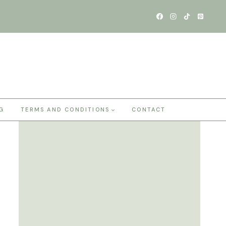
G
TERMS AND CONDITIONS
CONTACT