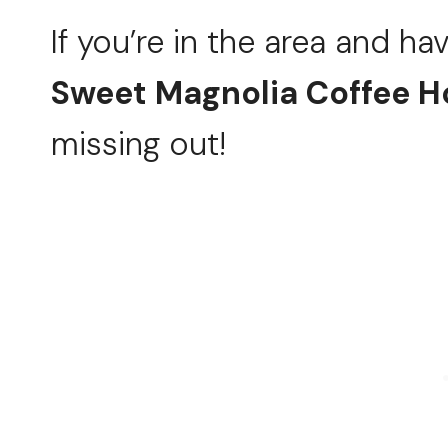
If you’re in the area and ha
Sweet Magnolia Coffee 
missing out!