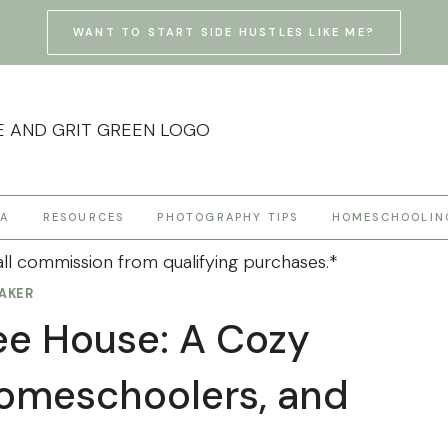
WANT TO START SIDE HUSTLES LIKE ME?
HA
RESOURCES
PHOTOGRAPHY TIPS
HOMESCHOOLIN
ll commission from qualifying purchases.*
AKER
ee House: A Cozy
Homeschoolers, and