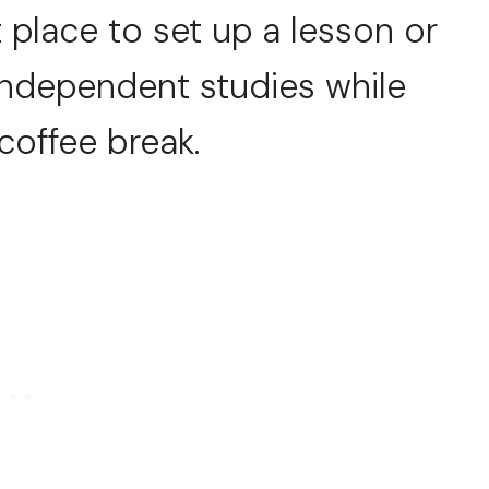
t place to set up a lesson or
 independent studies while
coffee break.