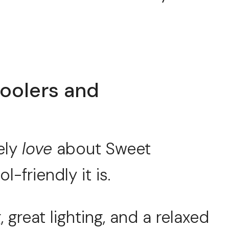
oolers and
ely
love
about Sweet
friendly it is.
 great lighting, and a relaxed