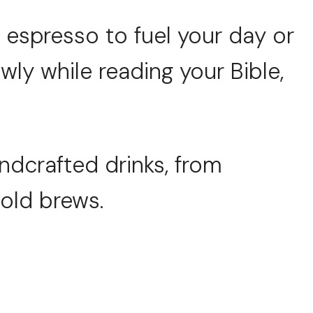
espresso to fuel your day or
wly while reading your Bible,
andcrafted drinks, from
cold brews.