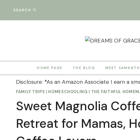
Skip
SEARCH
to
content
HOME PAGE
THE BLOG
MEET SAMANT
Disclosure: *As an Amazon Associate I earn a sma
FAMILY TRIPS
|
HOMESCHOOLING
|
THE FAITHFUL HOMEM
Sweet Magnolia Coff
Retreat for Mamas, 