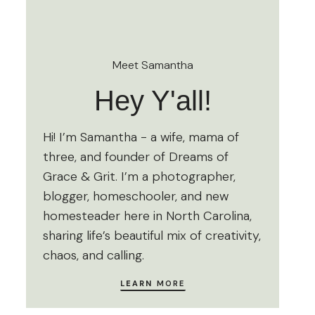
Meet Samantha
Hey Y'all!
Hi! I’m Samantha - a wife, mama of
three, and founder of Dreams of
Grace & Grit. I’m a photographer,
blogger, homeschooler, and new
homesteader here in North Carolina,
sharing life’s beautiful mix of creativity,
chaos, and calling.
LEARN
MORE