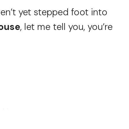
ven’t yet stepped foot into
House
, let me tell you, you’re