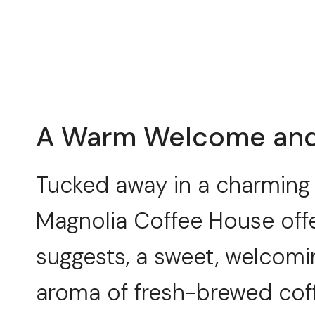
A Warm Welcome and 
Tucked away in a charming 
Magnolia Coffee House offe
suggests, a sweet, welcomi
aroma of fresh-brewed coffe