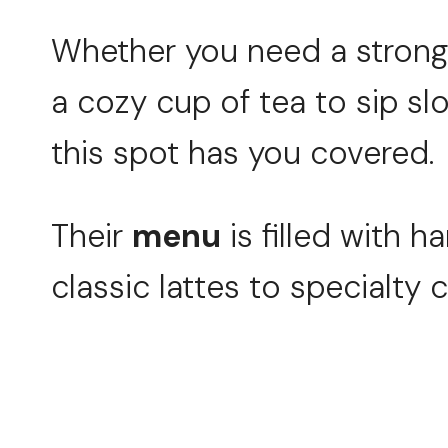
Whether you need a strong 
a cozy cup of tea to sip slo
this spot has you covered.
Their
menu
is filled with h
classic lattes to specialty 