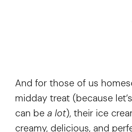
And for those of us home
midday treat (because let’
can be
a lot
), their ice cre
creamy, delicious, and perfe