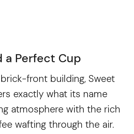
a Perfect Cup
brick-front building, Sweet
rs exactly what its name
ng atmosphere with the rich
e wafting through the air.