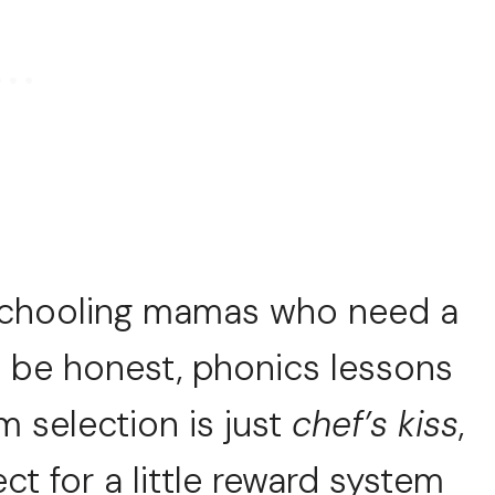
schooling mamas who need a
s be honest, phonics lessons
am selection is just
chef’s kiss
,
ct for a little reward system