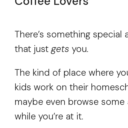
Coffee Lovers
There’s something special 
that just
gets
you.
The kind of place where you 
kids work on their homesc
maybe even browse some a
while you’re at it.