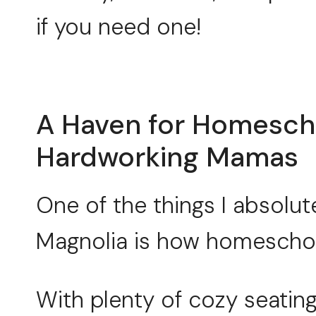
if you need one!
A Haven for Homesch
Hardworking Mamas
One of the things I absolut
Magnolia is how homeschool-
With plenty of cozy seating,