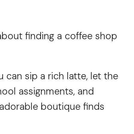
about finding a coffee shop
can sip a rich latte, let the
hool assignments, and
dorable boutique finds