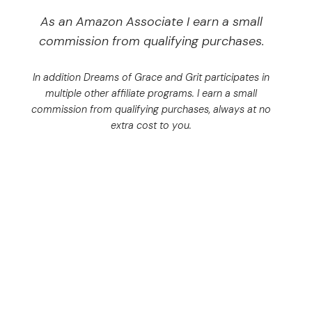
As an Amazon Associate I earn a small
commission from qualifying purchases.
In addition Dreams of Grace and Grit participates in
multiple other affiliate programs. I earn a small
commission from qualifying purchases, always at no
extra cost to you.