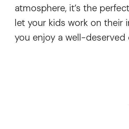
atmosphere, it’s the perfec
let your kids work on their
you enjoy a well-deserved 