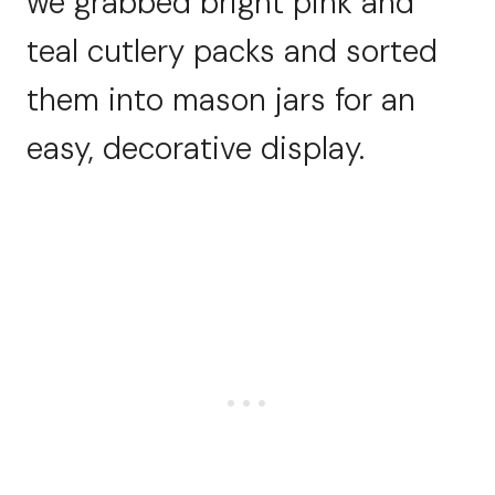
we grabbed bright pink and
teal cutlery packs and sorted
them into mason jars for an
easy, decorative display.