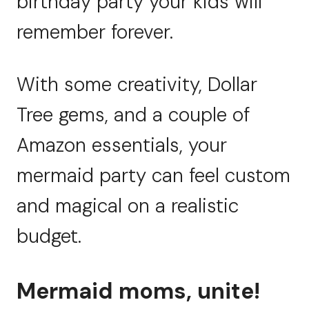
birthday party your kids will
remember forever.
With some creativity, Dollar
Tree gems, and a couple of
Amazon essentials, your
mermaid party can feel custom
and magical on a realistic
budget.
Mermaid moms, unite!