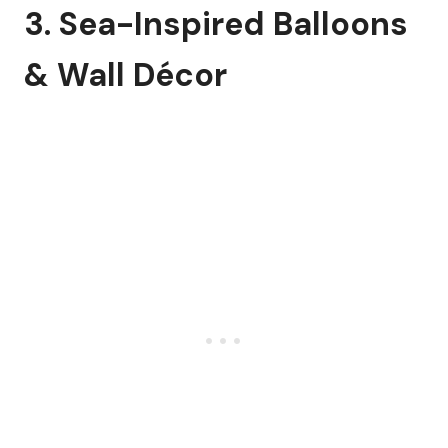
3. Sea-Inspired Balloons
& Wall Décor