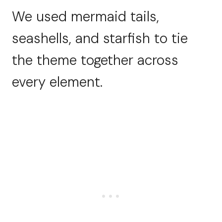
We used mermaid tails,
seashells, and starfish to tie
the theme together across
every element.