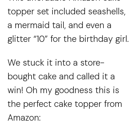
topper set included seashells,
a mermaid tail, and even a
glitter “10” for the birthday girl.
We stuck it into a store-
bought cake and called it a
win! Oh my goodness this is
the perfect cake topper from
Amazon: