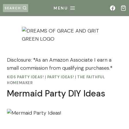
Skip
MENU
SEARCH
to
content
Disclosure: *As an Amazon Associate I earn a
small commission from qualifying purchases.*
KIDS PARTY IDEAS!
|
PARTY IDEAS!
|
THE FAITHFUL
HOMEMAKER
Mermaid Party DIY Ideas