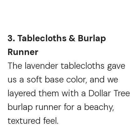
3. Tablecloths & Burlap
Runner
The lavender tablecloths gave
us a soft base color, and we
layered them with a Dollar Tree
burlap runner for a beachy,
textured feel.