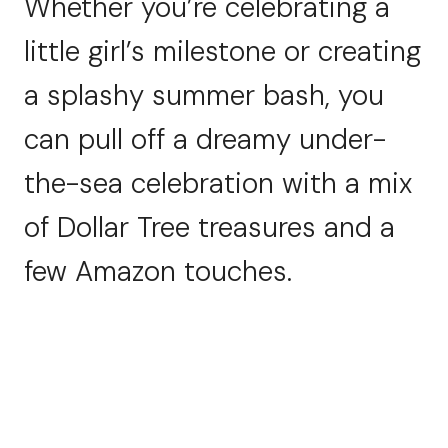
Whether you’re celebrating a
little girl’s milestone or creating
a splashy summer bash, you
can pull off a dreamy under-
the-sea celebration with a mix
of Dollar Tree treasures and a
few Amazon touches.