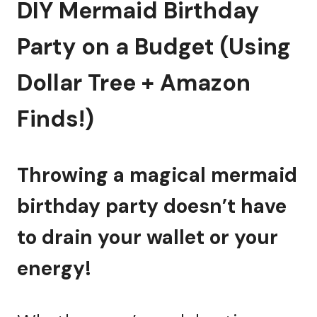
DIY Mermaid Birthday
Party on a Budget (Using
Dollar Tree + Amazon
Finds!)
Throwing a magical mermaid
birthday party doesn’t have
to drain your wallet or your
energy!