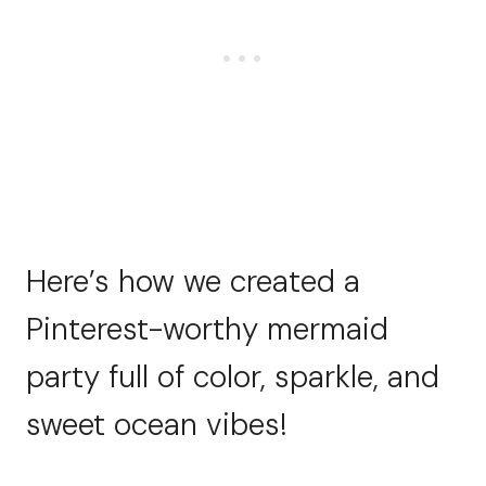
Here’s how we created a
Pinterest-worthy mermaid
party full of color, sparkle, and
sweet ocean vibes!