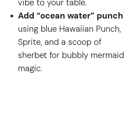
vibe to your table.
Add “ocean water” punch
using blue Hawaiian Punch,
Sprite, and a scoop of
sherbet for bubbly mermaid
magic.