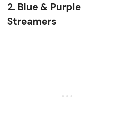
2. Blue & Purple
Streamers