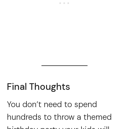
Final Thoughts
You don’t need to spend
hundreds to throw a themed