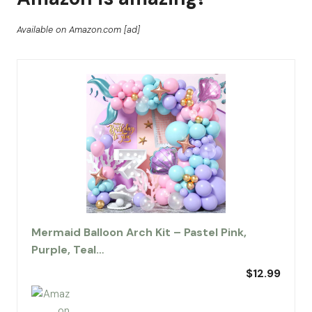
Available on Amazon.com [ad]
Mermaid Balloon Arch Kit – Pastel Pink,
Purple, Teal…
$12.99