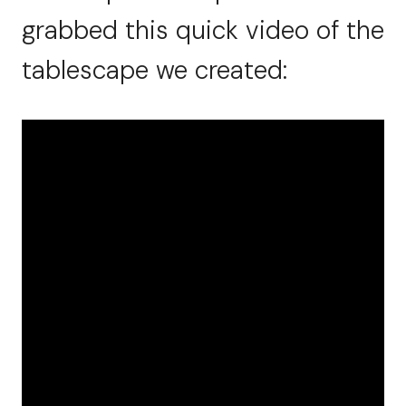
grabbed this quick video of the
tablescape we created: