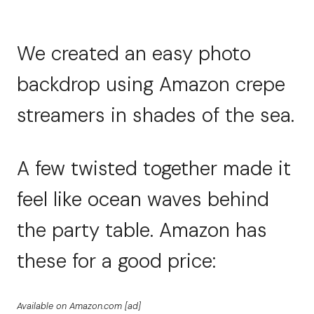
We created an easy photo
backdrop using Amazon crepe
streamers in shades of the sea.
A few twisted together made it
feel like ocean waves behind
the party table. Amazon has
these for a good price:
Available on Amazon.com [ad]