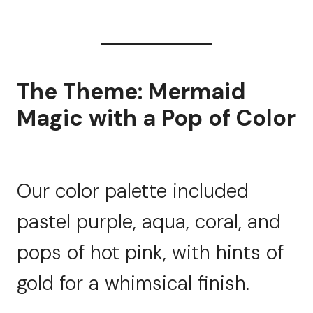
The Theme: Mermaid
Magic with a Pop of Color
Our color palette included
pastel purple, aqua, coral, and
pops of hot pink, with hints of
gold for a whimsical finish.