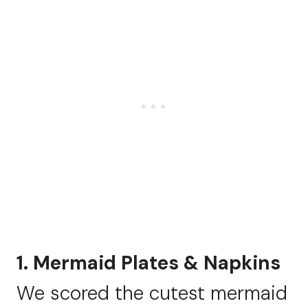
1. Mermaid Plates & Napkins
We scored the cutest mermaid