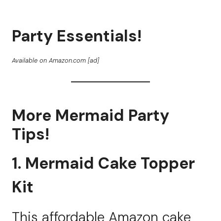
Party Essentials!
Available on Amazon.com [ad]
More Mermaid Party
Tips!
1. Mermaid Cake Topper
Kit
This affordable Amazon cake