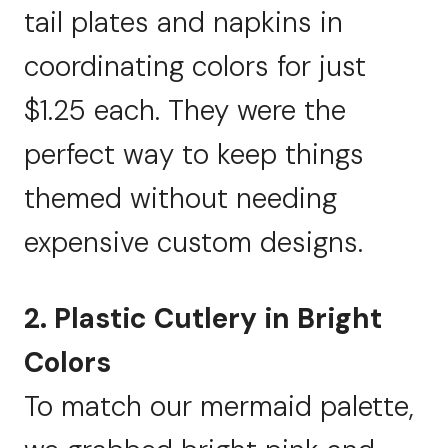
tail plates and napkins in
coordinating colors for just
$1.25 each. They were the
perfect way to keep things
themed without needing
expensive custom designs.
2. Plastic Cutlery in Bright
Colors
To match our mermaid palette,