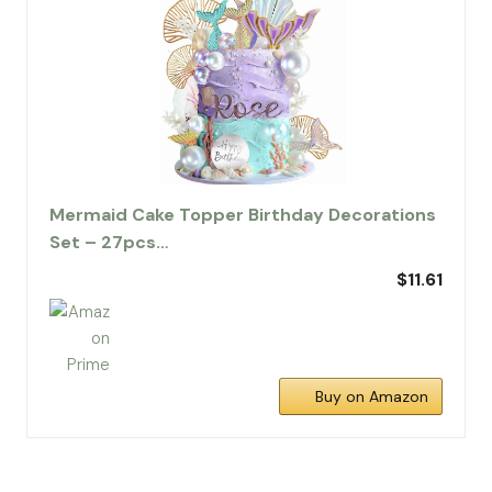
Mermaid Cake Topper Birthday Decorations
Set – 27pcs…
$11.61
Buy on Amazon