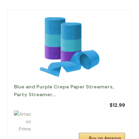
Blue and Purple Crepe Paper Streamers,
Party Streamer…
$12.99
Buy on Amazon