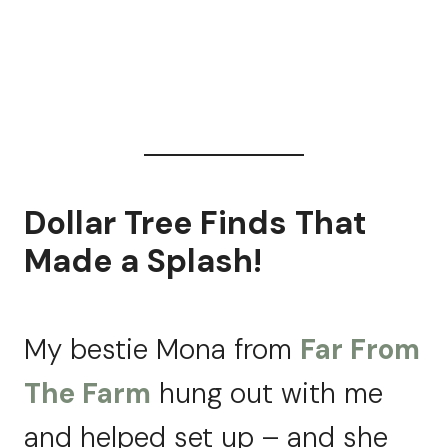
Dollar Tree Finds That
Made a Splash!
My bestie Mona from
Far From
The Farm
hung out with me
and helped set up – and she