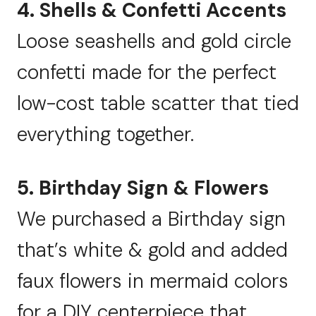
4. Shells & Confetti Accents
Loose seashells and gold circle
confetti made for the perfect
low-cost table scatter that tied
everything together.
5. Birthday Sign & Flowers
We purchased a Birthday sign
that’s white & gold and added
faux flowers in mermaid colors
for a DIY centerpiece that