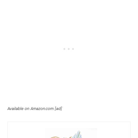
Available on Amazon.com [ad]