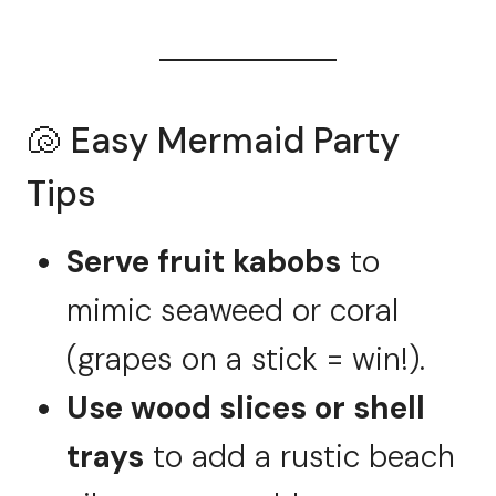
🐚 Easy Mermaid Party
Tips
Serve fruit kabobs
to
mimic seaweed or coral
(grapes on a stick = win!).
Use wood slices or shell
trays
to add a rustic beach