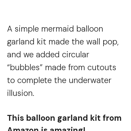
A simple mermaid balloon
garland kit made the wall pop,
and we added circular
“bubbles” made from cutouts
to complete the underwater
illusion.
This balloon garland kit from
Amazon is amazing!