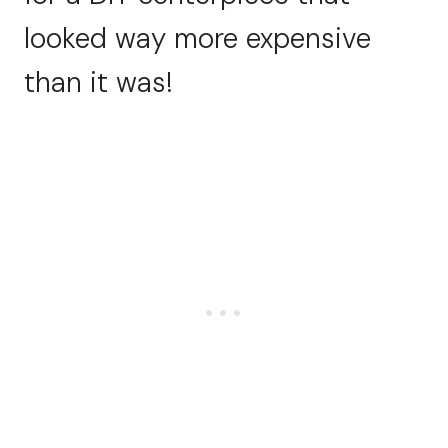
looked way more expensive
than it was!