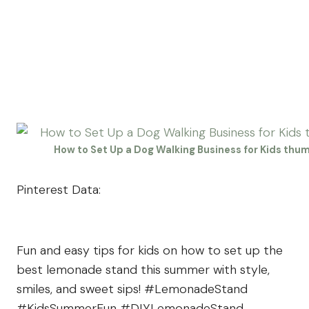
How to Set Up a Dog Walking Business for Kids thu
Pinterest Data:
Fun and easy tips for kids on how to set up the
best lemonade stand this summer with style,
smiles, and sweet sips! #LemonadeStand
#KidsSummerFun #DIYLemonadeStand