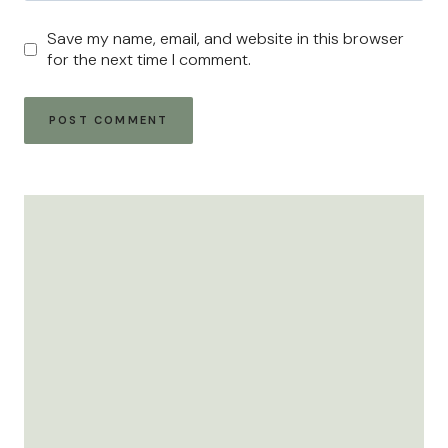
Save my name, email, and website in this browser
for the next time I comment.