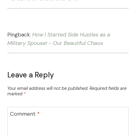
Pingback:
How I Started Side Hustles as a
Military Spouse! - Our Beautiful Chaos
Leave a Reply
Your email address will not be published.
Required fields are
marked
*
Comment
*