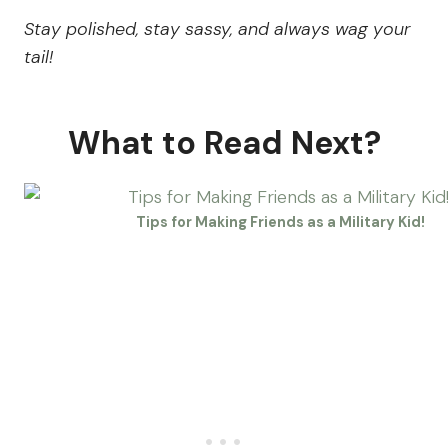
Stay polished, stay sassy, and always wag your
tail!
What to Read Next?
Tips for Making Friends as a Military Kid!