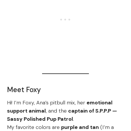
Meet Foxy
Hi! I’m Foxy, Ana’s pitbull mix, her
emotional
support animal
, and the
captain of S.P.P.P —
Sassy Polished Pup Patrol
.
My favorite colors are
purple and tan
(I’m a