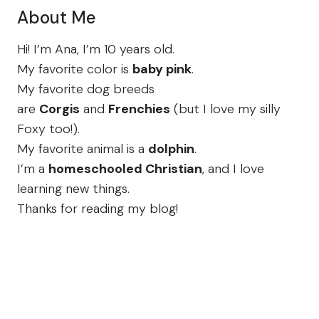
About Me
Hi! I’m Ana, I’m 10 years old.
My favorite color is
baby pink
.
My favorite dog breeds
are
Corgis
and
Frenchies
(but I love my silly
Foxy too!).
My favorite animal is a
dolphin
.
I’m a
homeschooled Christian
, and I love
learning new things.
Thanks for reading my blog!