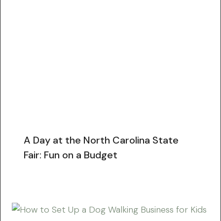
A Day at the North Carolina State
Fair: Fun on a Budget