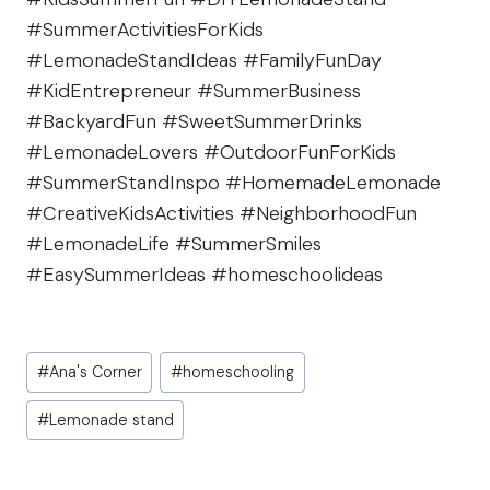
#SummerActivitiesForKids
#LemonadeStandIdeas #FamilyFunDay
#KidEntrepreneur #SummerBusiness
#BackyardFun #SweetSummerDrinks
#LemonadeLovers #OutdoorFunForKids
#SummerStandInspo #HomemadeLemonade
#CreativeKidsActivities #NeighborhoodFun
#LemonadeLife #SummerSmiles
#EasySummerIdeas #homeschoolideas
Post
#
Ana's Corner
#
homeschooling
Tags:
#
Lemonade stand