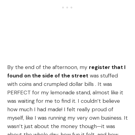
By the end of the afternoon, my
register that I
found on the side of the street
was stuffed
with coins and crumpled dollar bills . It was
PERFECT for my lemonade stand, almost like it
was waiting for me to find it. I couldn’t believe
how much I had made! I felt really proud of
myself, like I was running my very own business. It
wasn’t just about the money though—it was
about the whole day, how fun it felt, and how