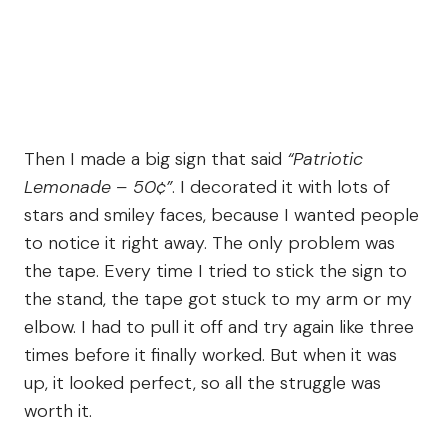
Then I made a big sign that said
“Patriotic
Lemonade – 50¢”
. I decorated it with lots of
stars and smiley faces, because I wanted people
to notice it right away. The only problem was
the tape. Every time I tried to stick the sign to
the stand, the tape got stuck to my arm or my
elbow. I had to pull it off and try again like three
times before it finally worked. But when it was
up, it looked perfect, so all the struggle was
worth it.