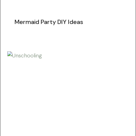
Mermaid Party DIY Ideas