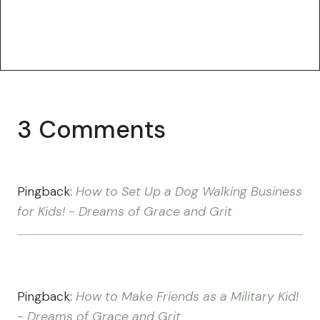
3 Comments
Pingback:
How to Set Up a Dog Walking Business
for Kids! - Dreams of Grace and Grit
Pingback:
How to Make Friends as a Military Kid!
- Dreams of Grace and Grit