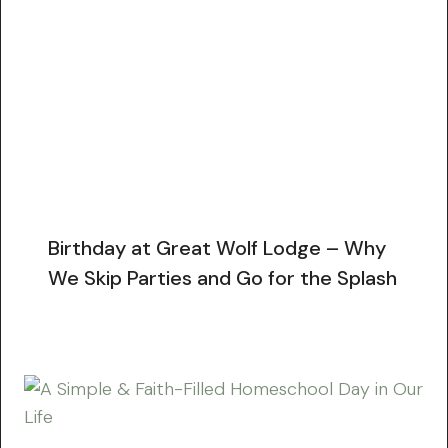
Birthday at Great Wolf Lodge – Why
We Skip Parties and Go for the Splash