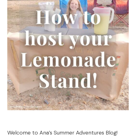
Welcome to Ana’s Summer Adventures Blog!