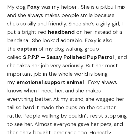
My dog
Foxy
was my helper . She is a pitbull mix
and she always makes people smile because
she’s so silly and friendly. Since she’s a girly girl, I
put a bright red
headband
on her instead of a
bandana . She looked adorable. Foxy is also
the
captain
of my dog walking group
called
S.P.P.P — Sassy Polished Pup Patrol
, and
she takes her job very seriously. But her most
important job in the whole world is being
my
emotional support animal
. Foxy always
knows when I need her, and she makes
everything better. At my stand, she wagged her
tail so hard it made the cups on the counter
rattle. People walking by couldn’t resist stopping
to see her. Almost everyone gave her pets, and
then they bought lemonade too. Honestly, I