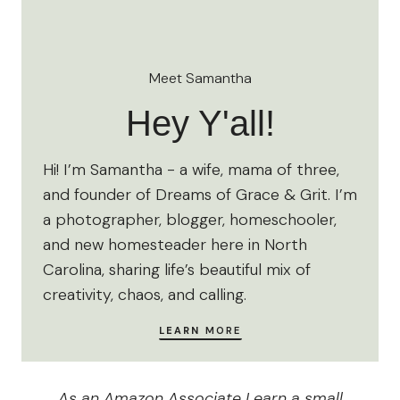
Meet Samantha
Hey Y'all!
Hi! I’m Samantha - a wife, mama of three,
and founder of Dreams of Grace & Grit. I’m
a photographer, blogger, homeschooler,
and new homesteader here in North
Carolina, sharing life’s beautiful mix of
creativity, chaos, and calling.
LEARN
MORE
As an Amazon Associate I earn a small