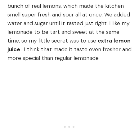
bunch of real lemons, which made the kitchen
smell super fresh and sour all at once. We added
water and sugar until it tasted just right. I like my
lemonade to be tart and sweet at the same
time, so my little secret was to use
extra lemon
juice
. I think that made it taste even fresher and
more special than regular lemonade.