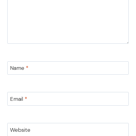
Name
*
Email
*
Website