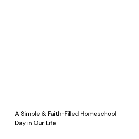
A Simple & Faith-Filled Homeschool
Day in Our Life