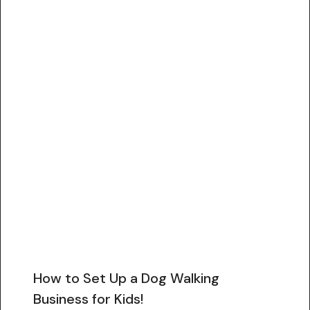
How to Set Up a Dog Walking
Business for Kids!