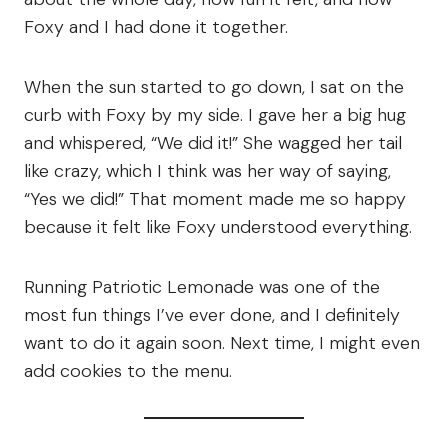
Foxy and I had done it together.
When the sun started to go down, I sat on the
curb with Foxy by my side. I gave her a big hug
and whispered, “We did it!” She wagged her tail
like crazy, which I think was her way of saying,
“Yes we did!” That moment made me so happy
because it felt like Foxy understood everything.
Running Patriotic Lemonade was one of the
most fun things I’ve ever done, and I definitely
want to do it again soon. Next time, I might even
add cookies to the menu.