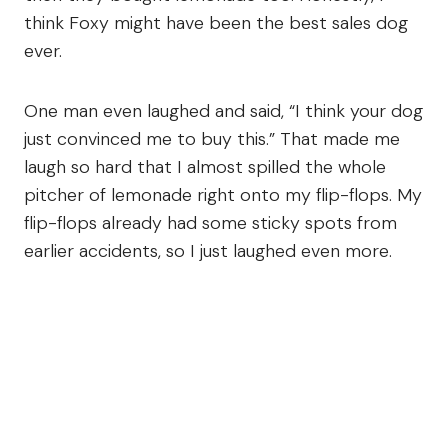
think Foxy might have been the best sales dog
ever.
One man even laughed and said, “I think your dog
just convinced me to buy this.” That made me
laugh so hard that I almost spilled the whole
pitcher of lemonade right onto my flip-flops. My
flip-flops already had some sticky spots from
earlier accidents, so I just laughed even more.