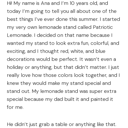
Hi! My name is Ana and I’m 10 years old, and
today I’m going to tell you all about one of the
best things I’ve ever done this summer. I started
my very own lemonade stand called Patriotic
Lemonade. I decided on that name because I
wanted my stand to look extra fun, colorful, and
exciting, and I thought red, white, and blue
decorations would be perfect. It wasn’t even a
holiday or anything, but that didn’t matter. I just
really love how those colors look together, and I
knew they would make my stand special and
stand out. My lemonade stand was super extra
special because my dad built it and painted it
for me.
He didn’t just grab a table or anything like that.