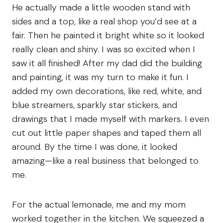
He actually made a little wooden stand with
sides and a top, like a real shop you’d see at a
fair. Then he painted it bright white so it looked
really clean and shiny. I was so excited when I
saw it all finished! After my dad did the building
and painting, it was my turn to make it fun. I
added my own decorations, like red, white, and
blue streamers, sparkly star stickers, and
drawings that I made myself with markers. I even
cut out little paper shapes and taped them all
around. By the time I was done, it looked
amazing—like a real business that belonged to
me.
For the actual lemonade, me and my mom
worked together in the kitchen. We squeezed a