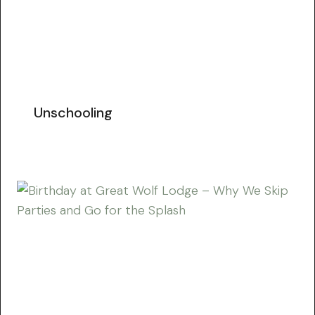
Unschooling