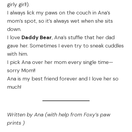
girly girl!).
I always lick my paws on the couch in Ana’s
mom’s spot, so it’s always wet when she sits
down.
I love
Daddy Bear
, Ana’s stuffie that her dad
gave her. Sometimes I even try to sneak cuddles
with him.
I pick Ana over her mom every single time—
sorry Mom!!
Ana is my best friend forever and I love her so
much!
Written by Ana (with help from Foxy’s paw
prints )