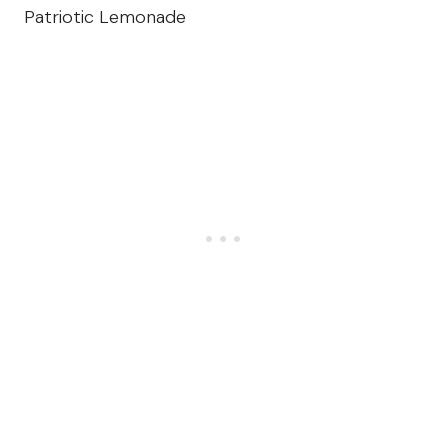
Patriotic Lemonade