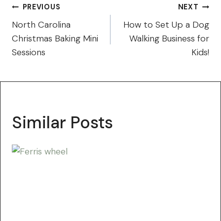
Post
PREVIOUS
NEXT
navigation
North Carolina
How to Set Up a Dog
Christmas Baking Mini
Walking Business for
Sessions
Kids!
Similar Posts