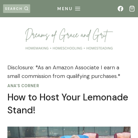
Skip
MENU
SEARCH
to
content
Disclosure: *As an Amazon Associate I earn a
small commission from qualifying purchases.*
ANA'S CORNER
How to Host Your Lemonade
Stand!