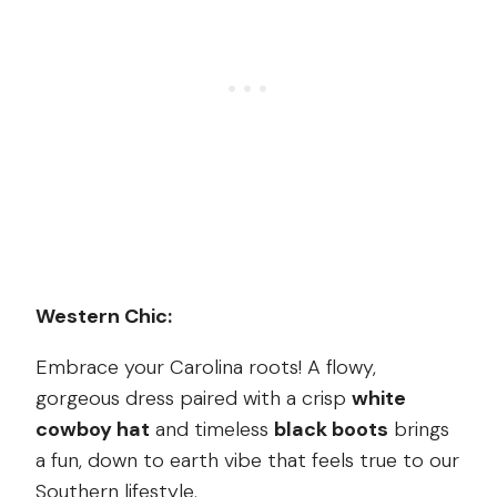
Western Chic:
Embrace your Carolina roots! A flowy,
gorgeous dress paired with a crisp
white
cowboy hat
and timeless
black boots
brings
a fun, down to earth vibe that feels true to our
Southern lifestyle.