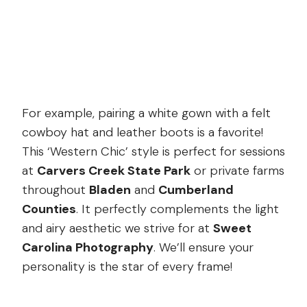
For example, pairing a white gown with a felt
cowboy hat and leather boots is a favorite!
This ‘Western Chic’ style is perfect for sessions
at
Carvers Creek State Park
or private farms
throughout
Bladen
and
Cumberland
Counties
. It perfectly complements the light
and airy aesthetic we strive for at
Sweet
Carolina Photography
. We’ll ensure your
personality is the star of every frame!