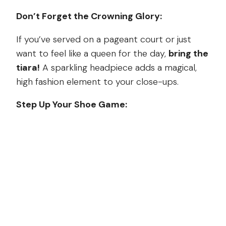
Don’t Forget the Crowning Glory:
If you’ve served on a pageant court or just
want to feel like a queen for the day,
bring the
tiara!
A sparkling headpiece adds a magical,
high fashion element to your close-ups.
Step Up Your Shoe Game: