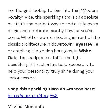
For the girls looking to lean into that “Modern
Royalty” vibe, this sparkling tiara is an absolute
must! It’s the perfect way to add a little extra
magic and celebrate exactly how far you’ve
come. Whether we are shooting in front of the
classic architecture in downtown
Fayetteville
or catching the golden hour glow in
White
Oak
, this headpiece catches the light
beautifully. It’s such a fun, bold accessory to
help your personality truly shine during your
senior session!
Shop this sparkling tiara on Amazon here
:
https://amzn.to/4ecgFwS
Magical Moments