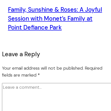
Family, Sunshine & Roses: A Joyful
Session with Monet’s Family at
Point Defiance Park
Leave a Reply
Your email address will not be published.
Required
fields are marked
*