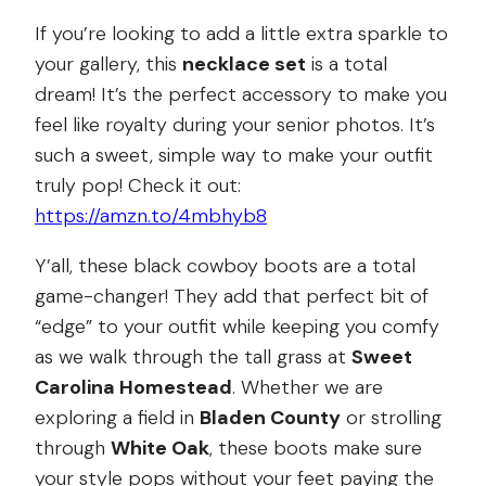
If you’re looking to add a little extra sparkle to
your gallery, this
necklace set
is a total
dream! It’s the perfect accessory to make you
feel like royalty during your senior photos. It’s
such a sweet, simple way to make your outfit
truly pop! Check it out:
https://amzn.to/4mbhyb8
Y’all, these black cowboy boots are a total
game-changer! They add that perfect bit of
“edge” to your outfit while keeping you comfy
as we walk through the tall grass at
Sweet
Carolina Homestead
. Whether we are
exploring a field in
Bladen County
or strolling
through
White Oak
, these boots make sure
your style pops without your feet paying the