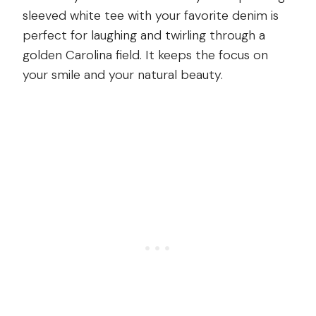
sleeved white tee with your favorite denim is
perfect for laughing and twirling through a
golden Carolina field. It keeps the focus on
your smile and your natural beauty.