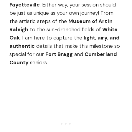
Fayetteville
. Either way, your session should
be just as unique as your own journey! From
the artistic steps of the
Museum of Art in
Raleigh
to the sun-drenched fields of
White
Oak
, I am here to capture the
light, airy, and
authentic
details that make this milestone so
special for our
Fort Bragg
and
Cumberland
County
seniors.