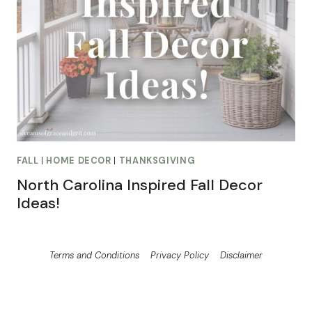
FALL
|
HOME DECOR
|
THANKSGIVING
North Carolina Inspired Fall Decor
Ideas!
Terms and Conditions
Privacy Policy
Disclaimer