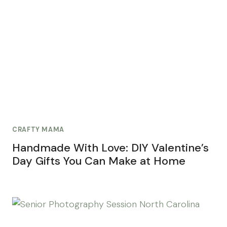
CRAFTY MAMA
Handmade With Love: DIY Valentine’s
Day Gifts You Can Make at Home