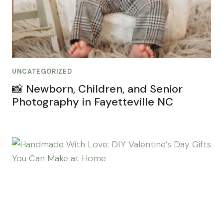
UNCATEGORIZED
📸 Newborn, Children, and Senior
Photography in Fayetteville NC