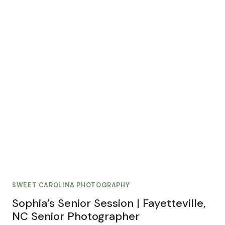
SWEET CAROLINA PHOTOGRAPHY
Sophia’s Senior Session | Fayetteville,
NC Senior Photographer