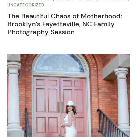
UNCATEGORIZED
The Beautiful Chaos of Motherhood:
Brooklyn’s Fayetteville, NC Family
Photography Session