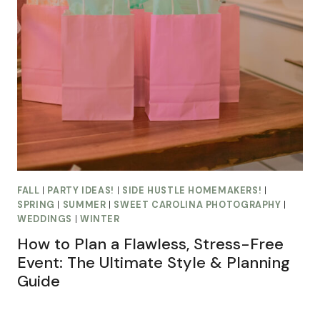
FALL
|
PARTY IDEAS!
|
SIDE HUSTLE HOMEMAKERS!
|
SPRING
|
SUMMER
|
SWEET CAROLINA PHOTOGRAPHY
|
WEDDINGS
|
WINTER
How to Plan a Flawless, Stress-Free
Event: The Ultimate Style & Planning
Guide