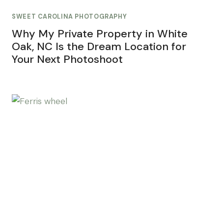
SWEET CAROLINA PHOTOGRAPHY
Why My Private Property in White
Oak, NC Is the Dream Location for
Your Next Photoshoot