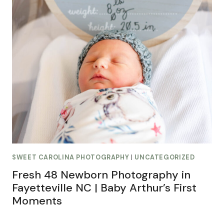
SWEET CAROLINA PHOTOGRAPHY
|
UNCATEGORIZED
Fresh 48 Newborn Photography in
Fayetteville NC | Baby Arthur’s First
Moments