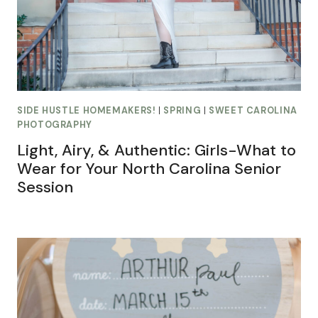
SIDE HUSTLE HOMEMAKERS!
|
SPRING
|
SWEET CAROLINA
PHOTOGRAPHY
Light, Airy, & Authentic: Girls-What to
Wear for Your North Carolina Senior
Session