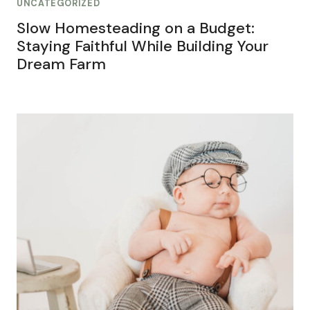
UNCATEGORIZED
Slow Homesteading on a Budget:
Staying Faithful While Building Your
Dream Farm