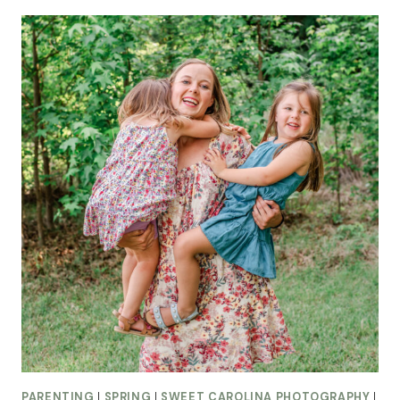
PARENTING
|
SPRING
|
SWEET CAROLINA PHOTOGRAPHY
|