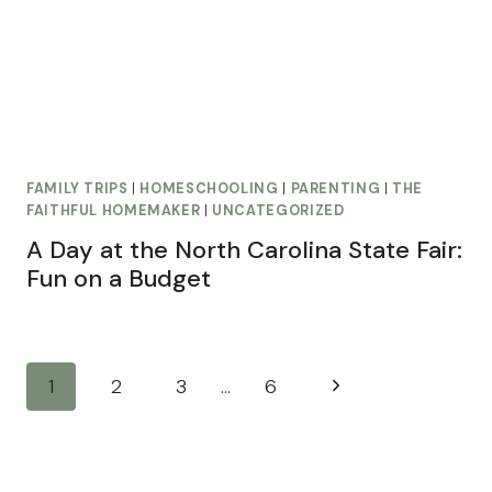
FAMILY TRIPS
|
HOMESCHOOLING
|
PARENTING
|
THE
FAITHFUL HOMEMAKER
|
UNCATEGORIZED
A Day at the North Carolina State Fair:
Fun on a Budget
Page
Next
1
2
3
…
6
navigation
Page