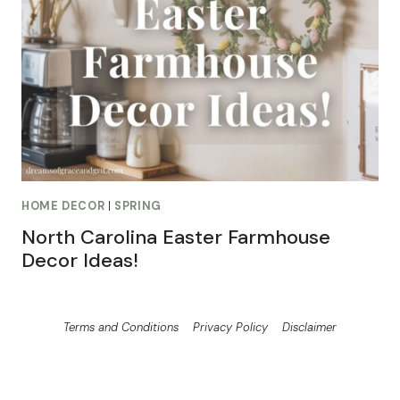
HOME DECOR
|
SPRING
North Carolina Easter Farmhouse
Decor Ideas!
Terms and Conditions
Privacy Policy
Disclaimer