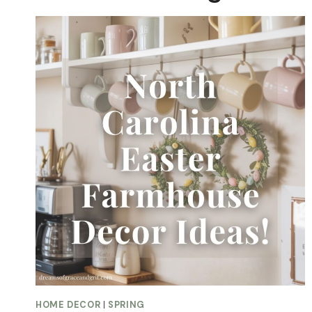
HOME DECOR
|
SPRING