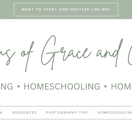
WANT TO START SIDE HUSTLES LIKE ME?
HA
RESOURCES
PHOTOGRAPHY TIPS
HOMESCHOOLIN