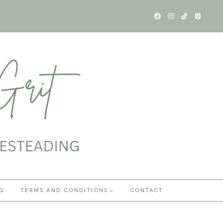
G
TERMS AND CONDITIONS
CONTACT