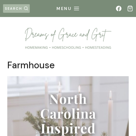
Skip
MENU
SEARCH
to
content
Farmhouse