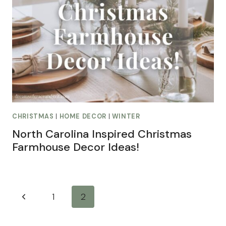
CHRISTMAS
|
HOME DECOR
|
WINTER
North Carolina Inspired Christmas
Farmhouse Decor Ideas!
Page
Previous
1
2
navigation
Page